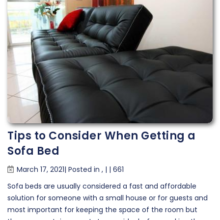
Tips to Consider When Getting a
Sofa Bed
March 17, 2021| Posted in
,
|
|
661
Sofa beds are usually considered a fast and affordable
solution for someone with a small house or for guests and
most important for keeping the space of the room but