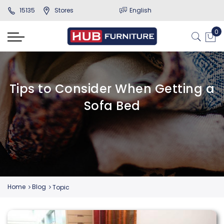
15135
Stores
English
Tips to Consider When Getting a
Sofa Bed
Home
Blog
Topic