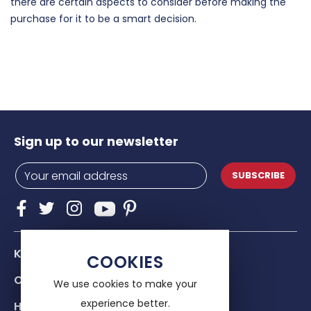
there are certain aspects to consider before making the
purchase for it to be a smart decision.
Sign up to our newsletter
SUBSCRIBE
Know Us
COOKIES
Our services
We use cookies to make your
experience better.
Help & advice