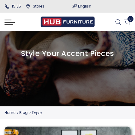
15135
Stores
English
Style Your Accent Pieces
Home
Blog
Topic