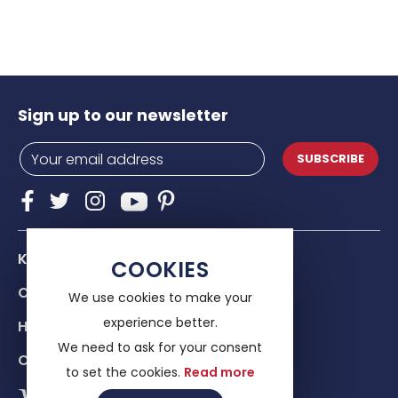
Sign up to our newsletter
SUBSCRIBE
Know Us
COOKIES
Our services
We use cookies to make your
experience better.
Help & advice
We need to ask for your consent
Contacts
to set the cookies.
Read more