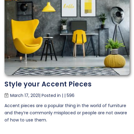
Style your Accent Pieces
March 17, 2021| Posted in
|
|
596
Accent pieces are a popular thing in the world of furniture
and they’re commonly misplaced or people are not aware
of how to use them.