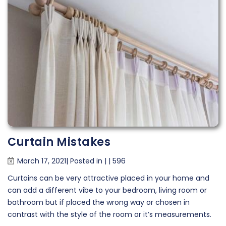
Curtain Mistakes
March 17, 2021| Posted in
|
|
596
Curtains can be very attractive placed in your home and
can add a different vibe to your bedroom, living room or
bathroom but if placed the wrong way or chosen in
contrast with the style of the room or it’s measurements.