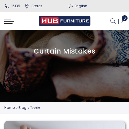
15135
Stores
English
Curtain Mistakes
Home
Blog
Topic