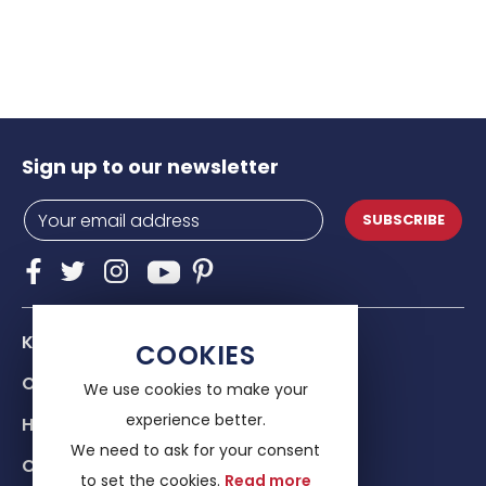
Sign up to our newsletter
SUBSCRIBE
Know Us
COOKIES
Our services
We use cookies to make your
experience better.
Help & advice
We need to ask for your consent
Contacts
to set the cookies.
Read more