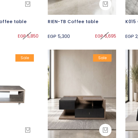
offee table
RIEN-TB Coffee table
K015 
EGP 5,850
EGP 5,300
EGP 6,695
EGP 2
Sale
Sale