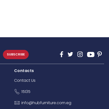
SUBSCRIBE
Contacts
Contact Us
15135
info@hubfurniture.com.eg