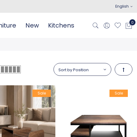
English
iture
New
Kitchens
Set De
Sale
Sale