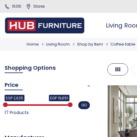
15135
Stores
Living Ro
Home
Living Room
Shop by Item
Coffee table
Shopping Options
Grid
Price
EGP 2,625
EGP 19,651
GO
17 Products