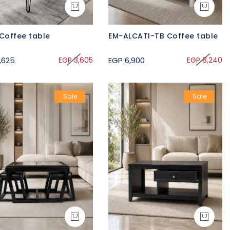
Coffee table
EM-ALCATI-TB Coffee table
,625
EGP 3,605
EGP 6,900
EGP 8,240
Sale
Sale