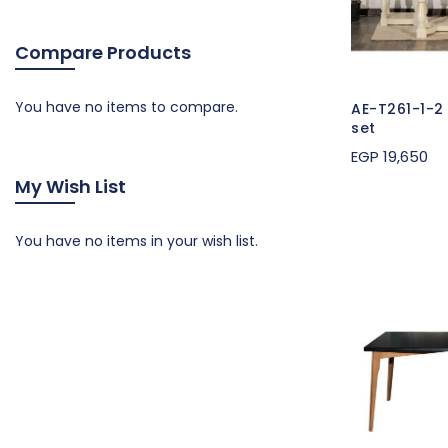
Compare Products
You have no items to compare.
AE-T261-1-2
set
EGP 19,650
My Wish List
You have no items in your wish list.