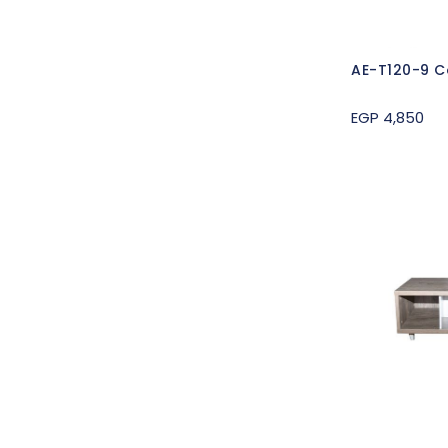
AE-T120-9 C
EGP 4,850