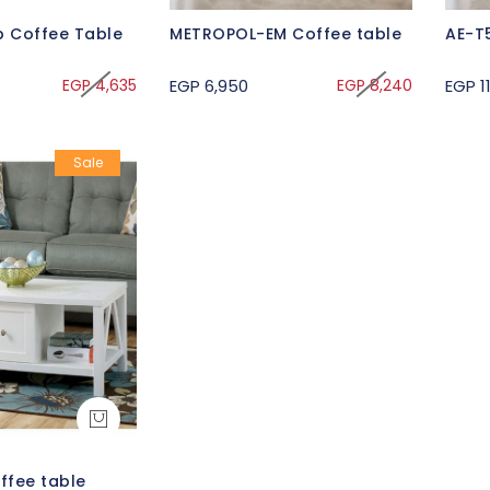
 Coffee Table
METROPOL-EM Coffee table
AE-T
EGP 4,635
EGP 6,950
EGP 8,240
EGP 11
Sale
ffee table