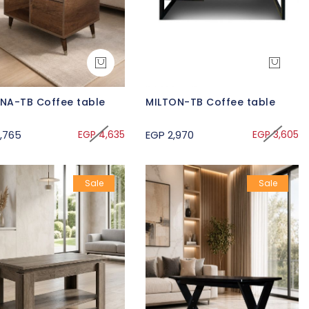
UNA-TB Coffee table
MILTON-TB Coffee table
,765
EGP 4,635
EGP 2,970
EGP 3,605
Sale
Sale