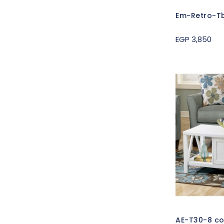
Em-Retro-Tb
EGP 3,850
AE-T30-8 co