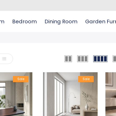
om
Bedroom
Dining Room
Garden Furn
List
Sale
Sale