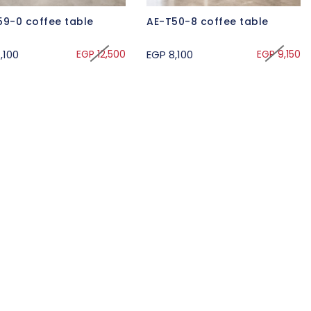
59-0 coffee table
AE-T50-8 coffee table
,100
EGP 12,500
EGP 8,100
EGP 9,150