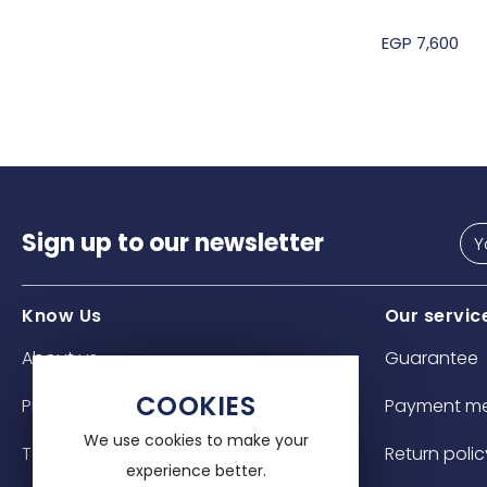
EGP 7,600
Sign up to our newsletter
Know Us
Our servic
About us
Guarantee
COOKIES
Privacy policy
Payment m
We use cookies to make your
Terms & Conditions
Return polic
experience better.