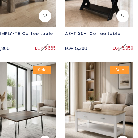
IMPLY-TB Coffee table
AE-T130-1 Coffee table
,800
EGP 5,665
EGP 5,300
EGP 5,950
Sale
Sale