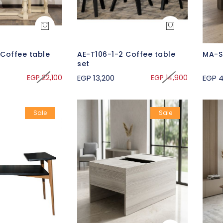
 Coffee table
AE-T106-1-2 Coffee table
MA-S
set
EGP 22,100
EGP 13,200
EGP 14,900
EGP 4
Sale
Sale