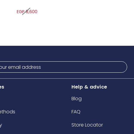
EGP 8,600
es
Help & advice
Blog
ethods
FAQ
y
Store Locator