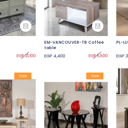
EM-VANCOUVER-TB Coffee
PL-L
table
EGP 21,100
EGP 4,400
EGP 5,500
EGP 3
Sale
Sale