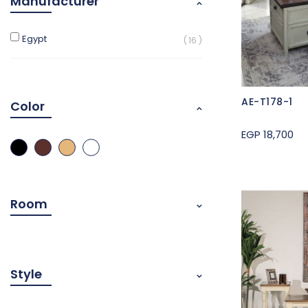
Manufacturer
Egypt
16
AE-T178-1
Color
EGP 18,700
Room
Style