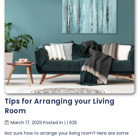
Tips for Arranging your Living
Room
March 17, 2021| Posted in
|
|
625
Not sure how to arrange your living room? Here are some