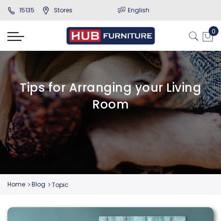
15135
Stores
English
Tips for Arranging your Living
Room
Home
Blog
Topic