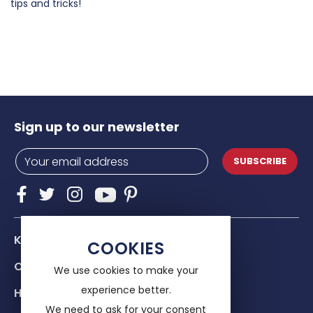
tips and tricks!
Sign up to our newsletter
SUBSCRIBE
Know Us
COOKIES
Our services
We use cookies to make your
experience better.
Help & advice
We need to ask for your consent