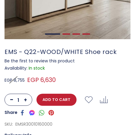
EMS - Q22-WOOD/WHITE Shoe rack
Be the first to review this product
Availability:
In stock
EGP 6,630
EGP 8,755
-
+
ADD TO CART
SKU
EMSR30010160000