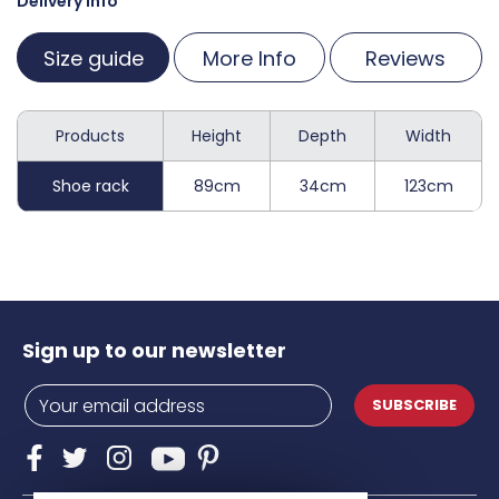
Delivery Info
Size guide
More Info
Reviews
Products
Height
Depth
Width
Shoe rack
89cm
34cm
123cm
Sign up to our newsletter
SUBSCRIBE