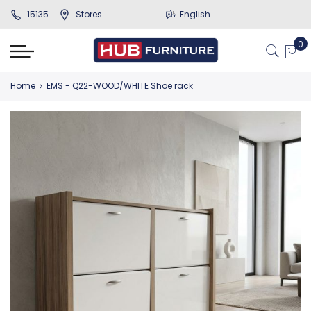
15135
Stores
English
Home
EMS - Q22-WOOD/WHITE Shoe rack