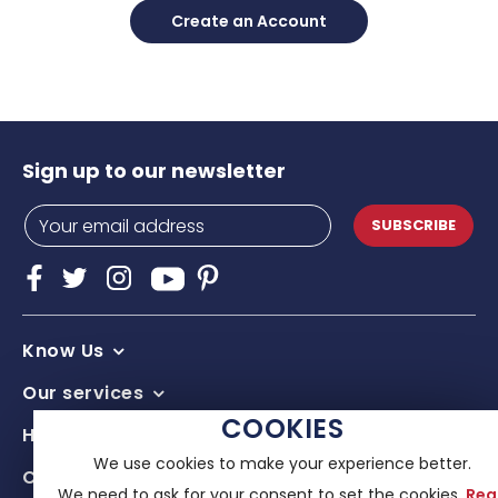
Create an Account
Sign up to our newsletter
SUBSCRIBE
Know Us
Our services
COOKIES
Help & advice
We use cookies to make your experience better.
Contacts
We need to ask for your consent to set the cookies.
Rea