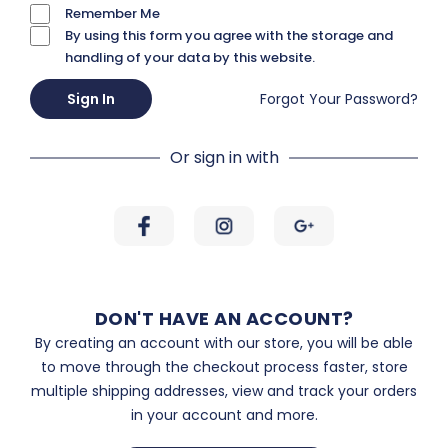
Remember Me
By using this form you agree with the storage and
handling of your data by this website.
Sign In
Forgot Your Password?
Or sign in with
DON'T HAVE AN ACCOUNT?
By creating an account with our store, you will be able
to move through the checkout process faster, store
multiple shipping addresses, view and track your orders
in your account and more.