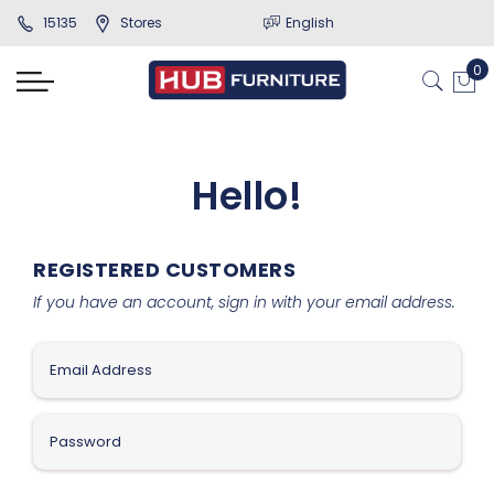
15135
Stores
English
Hello!
REGISTERED CUSTOMERS
If you have an account, sign in with your email address.