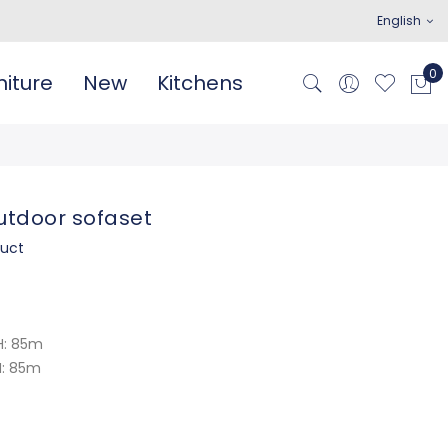
English
iture
New
Kitchens
tdoor sofaset
duct
H: 85m
H: 85m