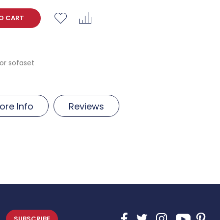
O CART
r sofaset
ore Info
Reviews
SUBSCRIBE