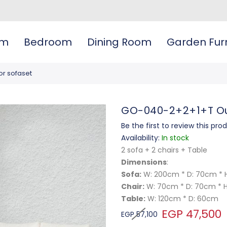
om
Bedroom
Dining Room
Garden Furn
r sofaset
GO-040-2+2+1+T Ou
Be the first to review this pro
Availability:
In stock
2 sofa + 2 chairs + Table
Dimensions
:
Sofa:
W: 200cm * D: 70cm * 
Chair:
W: 70cm * D: 70cm * 
Table:
W: 120cm * D: 60cm
EGP 47,500
EGP 57,100