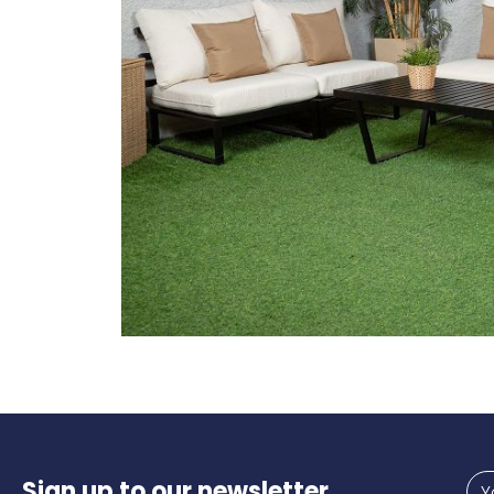
Sign up to our newsletter