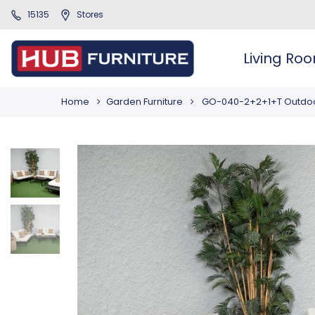
15135
Stores
Living Ro
Home
Garden Furniture
GO-040-2+2+1+T Outdoo