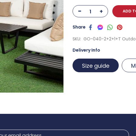
-
+
ADD T
SKU
GO-040-2+2+1+T Outdoo
Delivery Info
Size guide
M