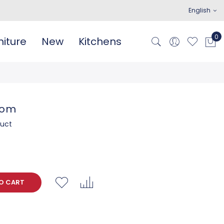
English
iture
New
Kitchens
oom
duct
O CART