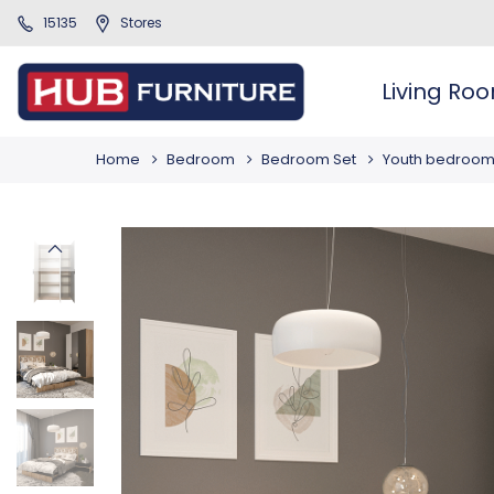
15135
Stores
Living Ro
Home
Bedroom
Bedroom Set
Youth bedroo