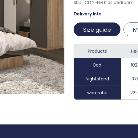
SKU
CITY-EM Kids bedroom
Delivery Info
Size guide
M
Products
Hei
Bed
10
Nightstand
37
wardrobe
22