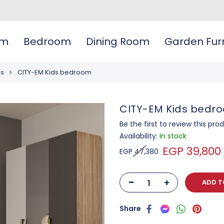
om
Bedroom
Dining Room
Garden Furn
ms
CITY-EM Kids bedroom
CITY-EM Kids bedr
Be the first to review this pro
Availability:
In stock
EGP 39,800
EGP 47,380
-
+
ADD T