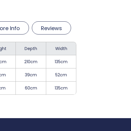
ore Info
Reviews
ght
Depth
Width
2cm
210cm
135cm
cm
39cm
52cm
1cm
60cm
135cm