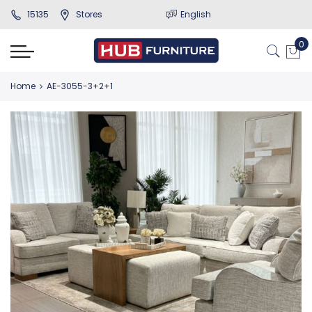
15135
Stores
English
Home
AE-3055-3+2+1