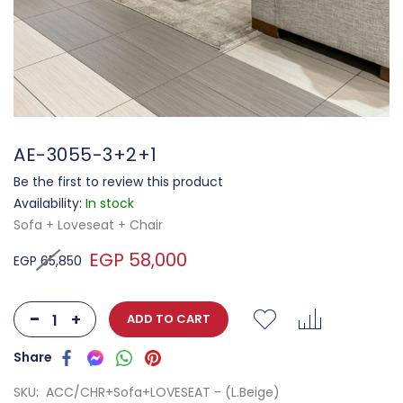
AE-3055-3+2+1
Be the first to review this product
Availability:
In stock
Sofa + Loveseat + Chair
EGP 58,000
EGP 65,850
-
+
ADD TO CART
SKU
ACC/CHR+Sofa+LOVESEAT - (L.Beige)