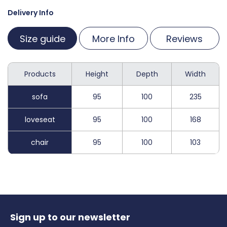
Delivery Info
Size guide
More Info
Reviews
Products
Height
Depth
Width
sofa
95
100
235
loveseat
95
100
168
chair
95
100
103
Sign up to our newsletter