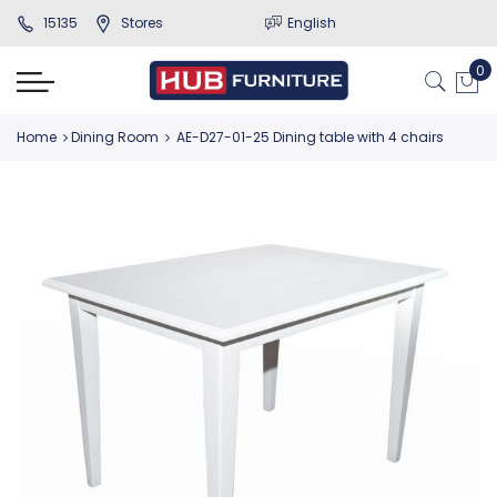
15135
Stores
English
Home
Dining Room
AE-D27-01-25 Dining table with 4 chairs