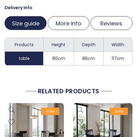
Delivery Info
Size guide
More Info
Reviews
Products
Height
Depth
Width
table
80cm
86cm
117cm
RELATED PRODUCTS
Sale
Sale