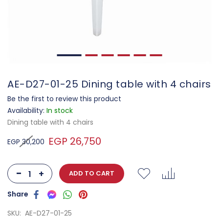
AE-D27-01-25 Dining table with 4 chairs
Be the first to review this product
Availability:
In stock
Dining table with 4 chairs
EGP 26,750
EGP 30,200
-
+
ADD TO CART
SKU
AE-D27-01-25