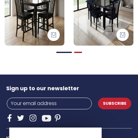
Sign up to our newsletter
SUBSCRIBE